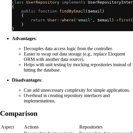
class
UserRepository
implements
UserRepositoryInter
{
public
function
findByEmail
(
$
email
)
{
return
User
::
where
(
'
email
'
,
$
email
)
->
first
(
}
}
Advantages
:
Decouples data access logic from the controller.
Easier to swap out data storage (e.g., replace Eloquent
ORM with another data source).
Helps with unit testing by mocking repositories instead of
hitting the database.
Disadvantages
:
Can add unnecessary complexity for simple applications.
Overhead in creating repository interfaces and
implementations.
Comparison
Aspect
Actions
Repositories