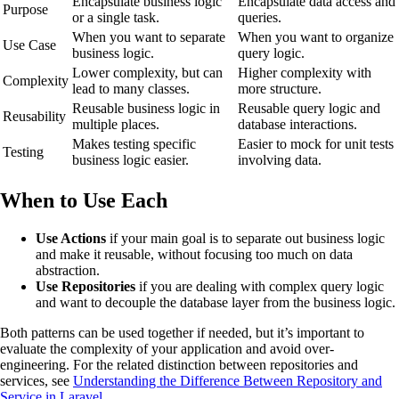
Encapsulate business logic
Encapsulate data access and
Purpose
or a single task.
queries.
When you want to separate
When you want to organize
Use Case
business logic.
query logic.
Lower complexity, but can
Higher complexity with
Complexity
lead to many classes.
more structure.
Reusable business logic in
Reusable query logic and
Reusability
multiple places.
database interactions.
Makes testing specific
Easier to mock for unit tests
Testing
business logic easier.
involving data.
When to Use Each
Use Actions
if your main goal is to separate out business logic
and make it reusable, without focusing too much on data
abstraction.
Use Repositories
if you are dealing with complex query logic
and want to decouple the database layer from the business logic.
Both patterns can be used together if needed, but it’s important to
evaluate the complexity of your application and avoid over-
engineering. For the related distinction between repositories and
services, see
Understanding the Difference Between Repository and
Service in Laravel
.