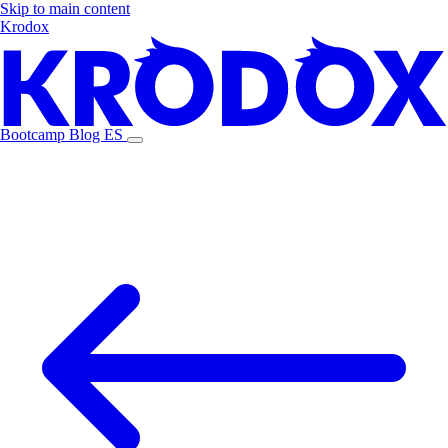
Skip to main content
Krodox
Bootcamp
Blog
ES