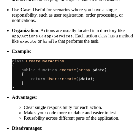
Use Case
: Useful for scenarios where you have a single
responsibility, such as user registration, order processing, or
notifications.
Organization
: Actions are usually located in a directory like
or
. Each action class has a method
app/Actions
app/Services
like
or
that performs the task.
execute
handle
Example
:
class
CreateUserAction
{
public
function
execute
(
array
$
data
)
{
return
User
::
create
(
$
data
)
;
}
}
Advantages
:
Clear single responsibility for each action.
Makes your code more readable and easier to test.
Reusability across different parts of the application.
Disadvantages
: