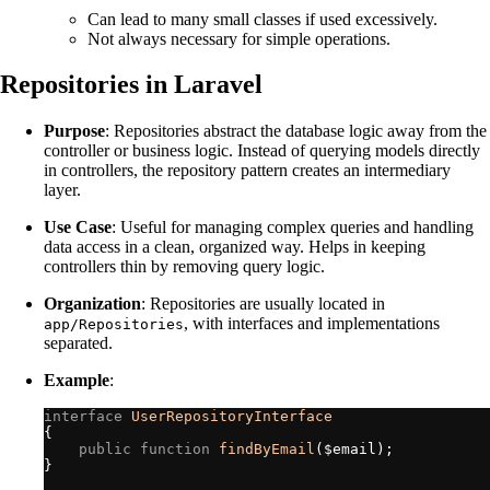
Can lead to many small classes if used excessively.
Not always necessary for simple operations.
Repositories in Laravel
Purpose
: Repositories abstract the database logic away from the
controller or business logic. Instead of querying models directly
in controllers, the repository pattern creates an intermediary
layer.
Use Case
: Useful for managing complex queries and handling
data access in a clean, organized way. Helps in keeping
controllers thin by removing query logic.
Organization
: Repositories are usually located in
, with interfaces and implementations
app/Repositories
separated.
Example
:
interface
UserRepositoryInterface
{
public
function
findByEmail
(
$
email
)
;
}