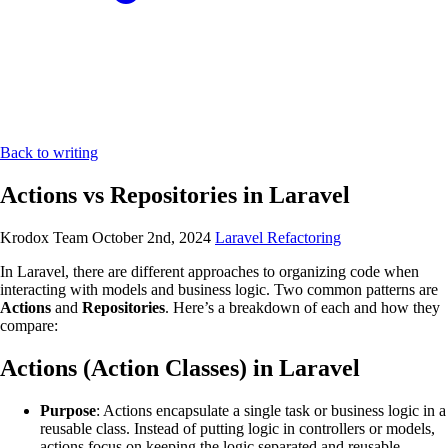
Back to writing
Actions vs Repositories in Laravel
Krodox Team
October 2nd, 2024
Laravel
Refactoring
In Laravel, there are different approaches to organizing code when
interacting with models and business logic. Two common patterns are
Actions
and
Repositories
. Here’s a breakdown of each and how they
compare:
Actions (Action Classes) in Laravel
Purpose
: Actions encapsulate a single task or business logic in a
reusable class. Instead of putting logic in controllers or models,
actions focus on keeping the logic separated and reusable.