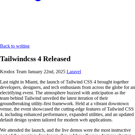
Back to writing
Tailwindcss 4 Released
Krodox Team
January 22nd, 2025
Laravel
Last night in Miami, the launch of Tailwind CSS 4 brought together
developers, designers, and tech enthusiasts from across the globe for an
electrifying event. The atmosphere buzzed with anticipation as the
team behind Tailwind unveiled the latest iteration of their
groundbreaking utility-first framework. Held at a vibrant downtown
venue, the event showcased the cutting-edge features of Tailwind CSS
4, including enhanced performance, expanded utilities, and an updated
default design system tailored for modern web applications.
We attended the launch, and the live demos were the most instructive