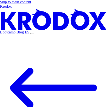
Skip to main content
Krodox
Bootcamp
Blog
ES