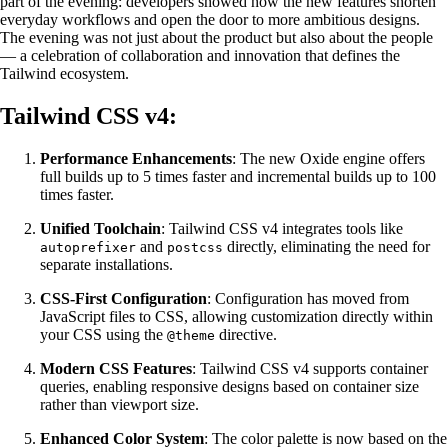
part of the evening: developers showed how the new features shorten
everyday workflows and open the door to more ambitious designs.
The evening was not just about the product but also about the people
— a celebration of collaboration and innovation that defines the
Tailwind ecosystem.
Tailwind CSS v4:
Performance Enhancements
: The new Oxide engine offers
full builds up to 5 times faster and incremental builds up to 100
times faster.
Unified Toolchain
: Tailwind CSS v4 integrates tools like
and
directly, eliminating the need for
autoprefixer
postcss
separate installations.
CSS-First Configuration
: Configuration has moved from
JavaScript files to CSS, allowing customization directly within
your CSS using the
directive.
@theme
Modern CSS Features
: Tailwind CSS v4 supports container
queries, enabling responsive designs based on container size
rather than viewport size.
Enhanced Color System
: The color palette is now based on the