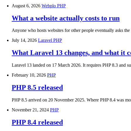
August 6, 2026
Webplo
PHP
What a website actually costs to run
Anyone who hosts websites for other people eventually asks the s
July 14, 2026
Laravel
PHP
What Laravel 13 changes, and what it co
Laravel 13 landed on 17 March 2026. It requires PHP 8.3 and sup
February 10, 2026
PHP
PHP 8.5 released
PHP 8.5 arrived on 20 November 2025. Where PHP 8.4 was mostly
November 21, 2024
PHP
PHP 8.4 released