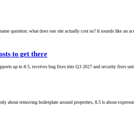
ame question: what does one site actually cost us? It sounds like an acc
sts to get there
ports up to 8.5, receives bug fixes into Q3 2027 and security fixes u
 about removing boilerplate around properties, 8.5 is about expressi