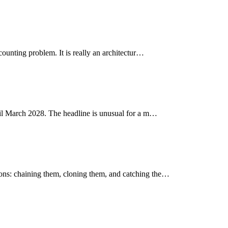
ounting problem. It is really an architectur…
ntil March 2028. The headline is unusual for a m…
ons: chaining them, cloning them, and catching the…