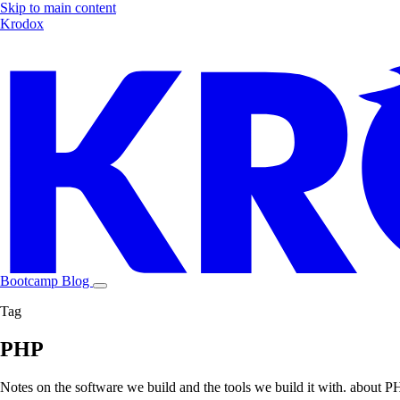
Skip to main content
Krodox
Bootcamp
Blog
Tag
PHP
Notes on the software we build and the tools we build it with. about 